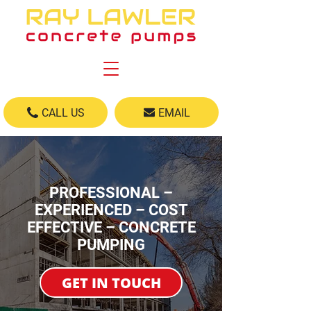
CALL US
EMAIL
PROFESSIONAL –
EXPERIENCED – COST
EFFECTIVE – CONCRETE
PUMPING
GET IN TOUCH