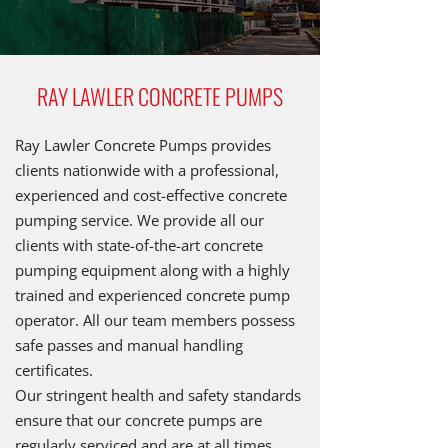
RAY LAWLER CONCRETE PUMPS
Ray Lawler Concrete Pumps provides
clients nationwide with a professional,
experienced and cost-effective concrete
pumping service. We provide all our
clients with state-of-the-art concrete
pumping equipment along with a highly
trained and experienced concrete pump
operator. All our team members possess
safe passes and manual handling
certificates.
Our stringent health and safety standards
ensure that our concrete pumps are
regularly serviced and are at all times