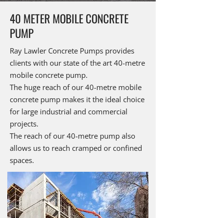
40 METER MOBILE CONCRETE
PUMP
Ray Lawler Concrete Pumps provides
clients with our state of the art 40-metre
mobile concrete pump.
The huge reach of our 40-metre mobile
concrete pump makes it the ideal choice
for large industrial and commercial
projects.
The reach of our 40-metre pump also
allows us to reach cramped or confined
spaces.