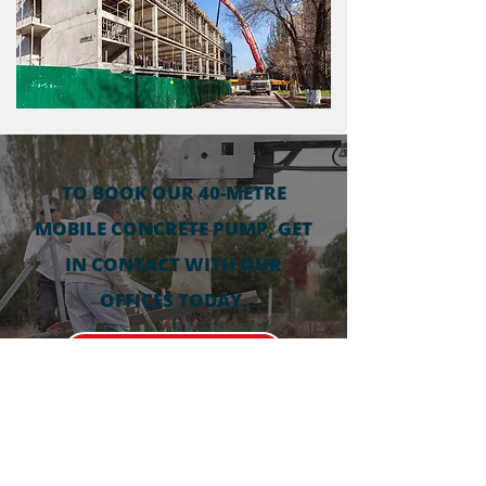
TO BOOK OUR 40-METRE
MOBILE CONCRETE PUMP, GET
IN CONTACT WITH OUR
OFFICES TODAY.
0878105464
GET IN CONTACT FOR A FREE