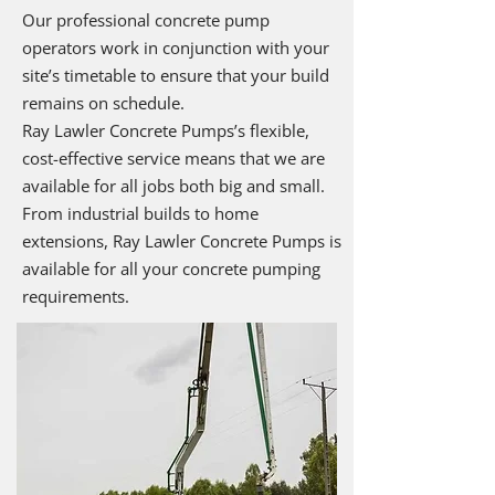
Our professional concrete pump
operators work in conjunction with your
site’s timetable to ensure that your build
remains on schedule.
Ray Lawler Concrete Pumps’s flexible,
cost-effective service means that we are
available for all jobs both big and small.
From industrial builds to home
extensions, Ray Lawler Concrete Pumps is
available for all your concrete pumping
requirements.