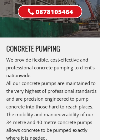
0878105464
CONCRETE PUMPING
We provide flexible, cost-effective and
professional concrete pumping to client’s
nationwide.
All our concrete pumps are maintained to
the very highest of professional standards
and are precision engineered to pump
concrete into those hard to reach places.
The mobility and manoeuvrability of our
34 metre and 40 metre concrete pumps
allows concrete to be pumped exactly
where it is needed.