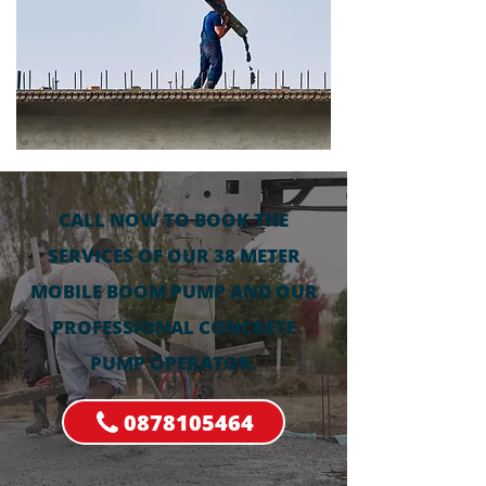
CALL NOW TO BOOK THE
SERVICES OF OUR 38 METER
MOBILE BOOM PUMP AND OUR
PROFESSIONAL CONCRETE
PUMP OPERATOR.
0878105464