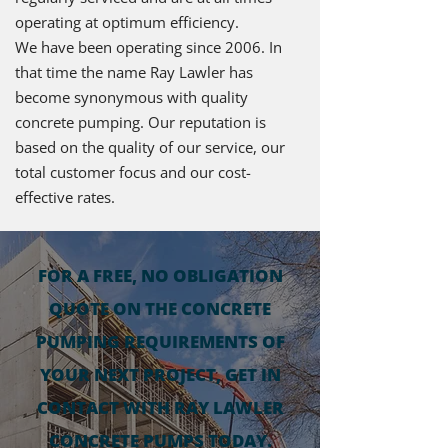
operating at optimum efficiency.
We have been operating since 2006. In
that time the name Ray Lawler has
become synonymous with quality
concrete pumping. Our reputation is
based on the quality of our service, our
total customer focus and our cost-
effective rates.
FOR A FREE, NO OBLIGATION
QUOTE ON THE CONCRETE
PUMPING REQUIREMENTS OF
YOUR NEXT PROJECT, GET IN
CONTACT WITH RAY LAWLER
CONCRETE PUMPS TODAY.