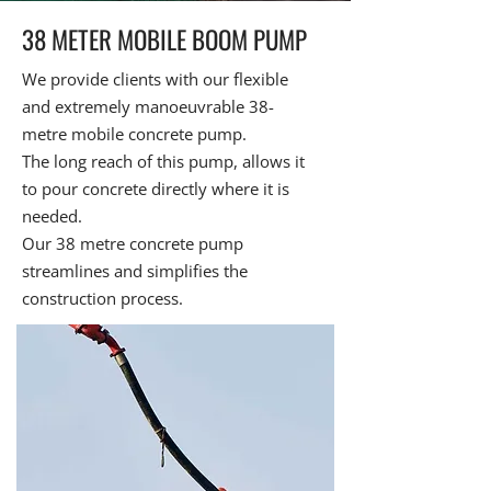
38 METER MOBILE BOOM PUMP
We provide clients with our flexible
and extremely manoeuvrable 38-
metre mobile concrete pump.
The long reach of this pump, allows it
to pour concrete directly where it is
needed.
Our 38 metre concrete pump
streamlines and simplifies the
construction process.