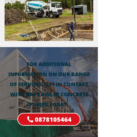
FOR ADDITIONAL
INFORMATION ON OUR RANGE
OF SERVICES, GET IN CONTACT
WITH RAY LAWLER CONCRETE
PUMPS TODAY.
0878105464